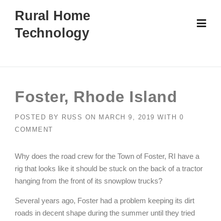
Skip
Rural Home
to
Technology
content
Foster, Rhode Island
POSTED BY
RUSS
ON
MARCH 9, 2019
WITH
0
COMMENT
Why does the road crew for the Town of Foster, RI have a
rig that looks like it should be stuck on the back of a tractor
hanging from the front of its snowplow trucks?
Several years ago, Foster had a problem keeping its dirt
roads in decent shape during the summer until they tried