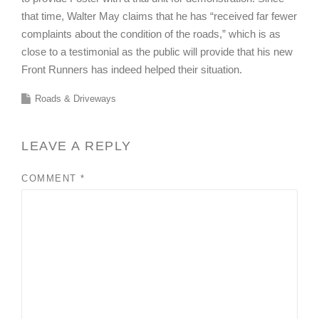
that time, Walter May claims that he has “received far fewer
complaints about the condition of the roads,” which is as
close to a testimonial as the public will provide that his new
Front Runners has indeed helped their situation.
Roads & Driveways
LEAVE A REPLY
COMMENT
*