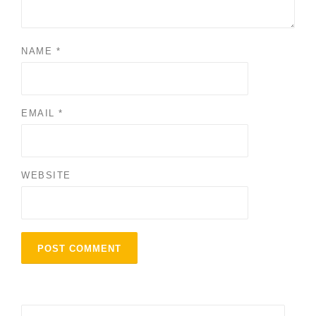
NAME
*
EMAIL
*
WEBSITE
Search