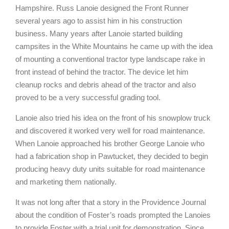
Hampshire. Russ Lanoie designed the Front Runner
several years ago to assist him in his construction
business. Many years after Lanoie started building
campsites in the White Mountains he came up with the idea
of mounting a conventional tractor type landscape rake in
front instead of behind the tractor. The device let him
cleanup rocks and debris ahead of the tractor and also
proved to be a very successful grading tool.
Lanoie also tried his idea on the front of his snowplow truck
and discovered it worked very well for road maintenance.
When Lanoie approached his brother George Lanoie who
had a fabrication shop in Pawtucket, they decided to begin
producing heavy duty units suitable for road maintenance
and marketing them nationally.
It was not long after that a story in the Providence Journal
about the condition of Foster’s roads prompted the Lanoies
to provide Foster with a trial unit for demonstration. Since