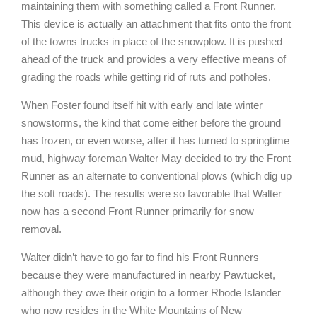
maintaining them with something called a Front Runner.
This device is actually an attachment that fits onto the front
of the towns trucks in place of the snowplow. It is pushed
ahead of the truck and provides a very effective means of
grading the roads while getting rid of ruts and potholes.
When Foster found itself hit with early and late winter
snowstorms, the kind that come either before the ground
has frozen, or even worse, after it has turned to springtime
mud, highway foreman Walter May decided to try the Front
Runner as an alternate to conventional plows (which dig up
the soft roads). The results were so favorable that Walter
now has a second Front Runner primarily for snow
removal.
Walter didn’t have to go far to find his Front Runners
because they were manufactured in nearby Pawtucket,
although they owe their origin to a former Rhode Islander
who now resides in the White Mountains of New