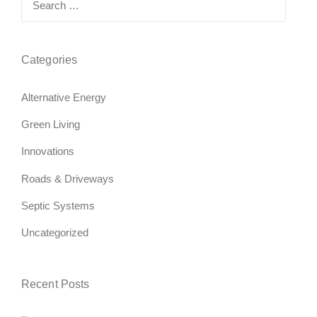
for:
Categories
Alternative Energy
Green Living
Innovations
Roads & Driveways
Septic Systems
Uncategorized
Recent Posts