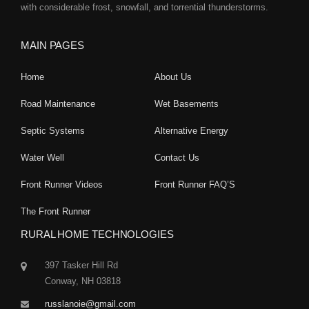
with considerable frost, snowfall, and torrential thunderstorms.
MAIN PAGES
Home
About Us
Road Maintenance
Wet Basements
Septic Systems
Alternative Energy
Water Well
Contact Us
Front Runner Videos
Front Runner FAQ’S
The Front Runner
RURAL HOME TECHNOLOGIES
397 Tasker Hill Rd
Conway, NH 03818
russlanoie@gmail.com