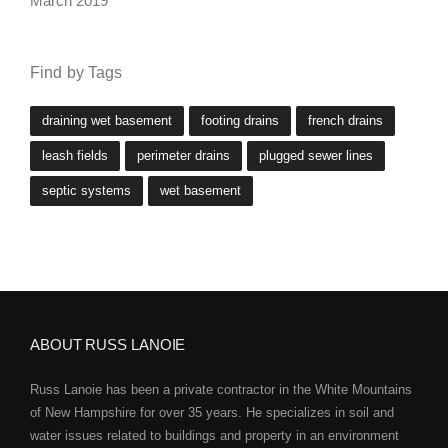
March 2019
Find by Tags
draining wet basement
footing drains
french drains
leash fields
perimeter drains
plugged sewer lines
septic systems
wet basement
ABOUT RUSS LANOIE
Russ Lanoie has been a private contractor in the White Mountains
of New Hampshire for over 35 years. He specializes in soil and
water issues related to buildings and property in an environment