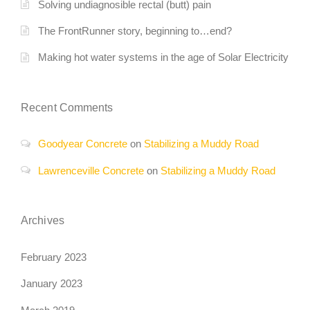
Solving undiagnosible rectal (butt) pain
The FrontRunner story, beginning to…end?
Making hot water systems in the age of Solar Electricity
Recent Comments
Goodyear Concrete
on
Stabilizing a Muddy Road
Lawrenceville Concrete
on
Stabilizing a Muddy Road
Archives
February 2023
January 2023